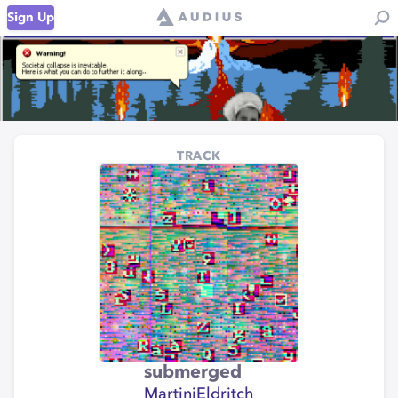
Sign Up
TRACK
submerged
MartiniEldritch