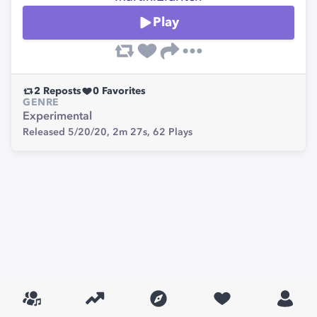
Play
2
Reposts
0
Favorites
GENRE
Experimental
Released 5/20/20,
2m 27s,
62
Plays