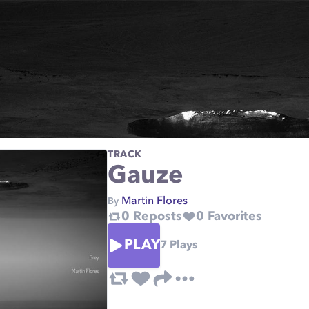
TRACK
Gauze
Martin Flores
By
0
Reposts
0
Favorites
PLAY
7
Plays