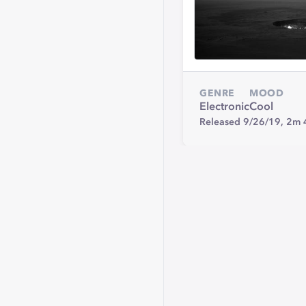
GENRE
MOOD
Electronic
Cool
Released 9/26/19,
2m 