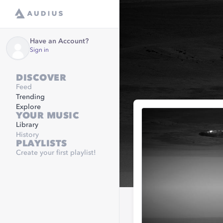
Have an Account?
Sign in
DISCOVER
Feed
Trending
Explore
YOUR MUSIC
Library
History
PLAYLISTS
Create your first playlist!