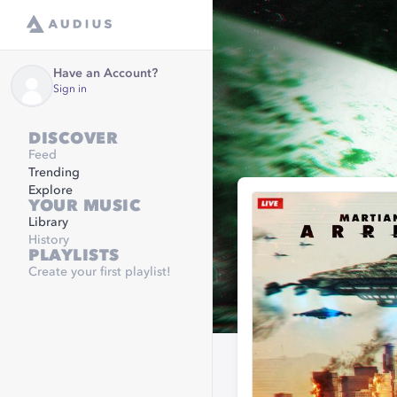
Have an Account?
Sign in
DISCOVER
Feed
Trending
Explore
YOUR MUSIC
Library
History
PLAYLISTS
Create your first playlist!