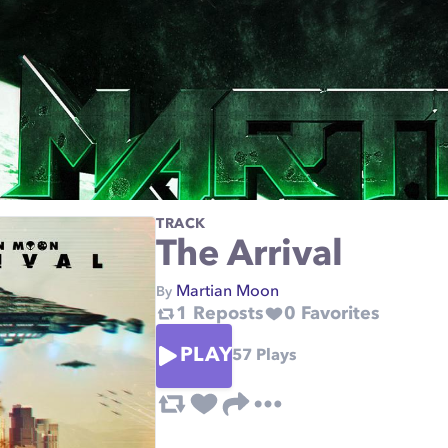
TRACK
The Arrival
Martian Moon
By
1
Reposts
0
Favorites
PLAY
57
Plays