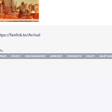
ttps://fanlink.to/Arrival
9s
SPACE
SPACEY
SPACEAMBIENT
AMBIENT
CINEMATIC
HEAVY
MARTIAN