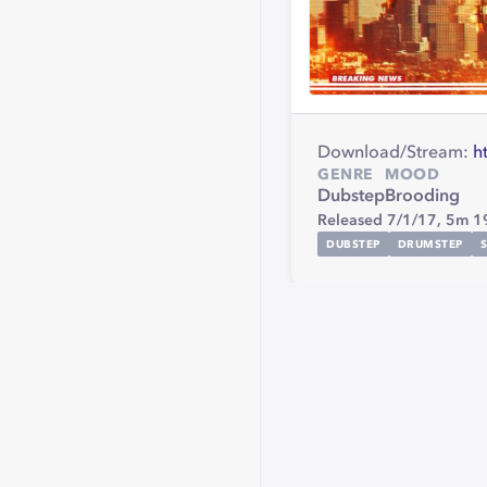
Download/Stream:
h
GENRE
MOOD
Dubstep
Brooding
Released 7/1/17,
5m 1
DUBSTEP
DRUMSTEP