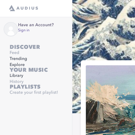
Have an Account?
Sign in
DISCOVER
Feed
Trending
Explore
YOUR MUSIC
Library
History
PLAYLISTS
Create your first playlist!