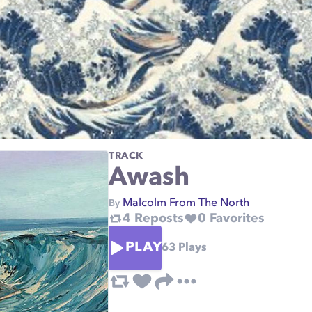
TRACK
Awash
Malcolm From The North
By
4
Reposts
0
Favorites
PLAY
63
Plays