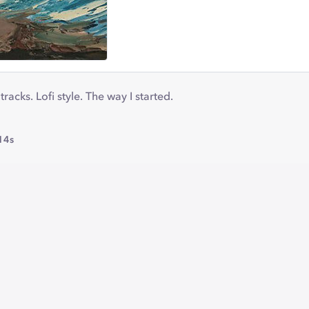
racks. Lofi style. The way I started.
14s