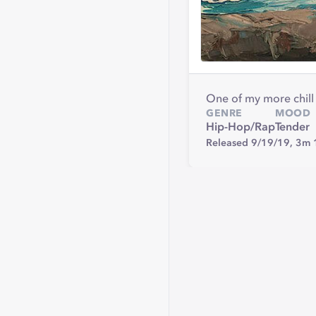
One of my more chill t
GENRE
MOOD
Hip-Hop/Rap
Tender
Released 9/19/19,
3m 