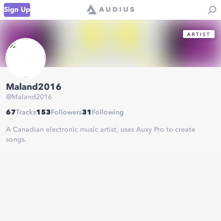
Sign Up
Maland2016
@
Maland2016
67
Tracks
153
Followers
31
Following
A Canadian electronic music artist, uses Auxy Pro to create
songs.