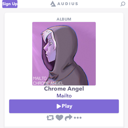
Sign Up
ALBUM
Chrome Angel
Mailto
Play