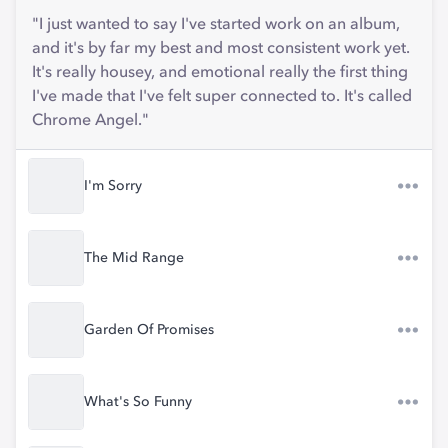
"I just wanted to say I've started work on an album,
and it's by far my best and most consistent work yet.
It's really housey, and emotional really the first thing
I've made that I've felt super connected to. It's called
Chrome Angel."
I'm Sorry
The Mid Range
Garden Of Promises
What's So Funny