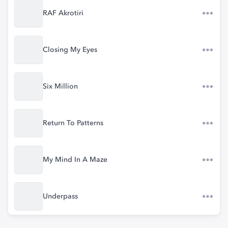
RAF Akrotiri
Closing My Eyes
Six Million
Return To Patterns
My Mind In A Maze
Underpass