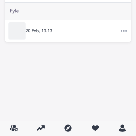
Fyle
20 Feb, 13.13​