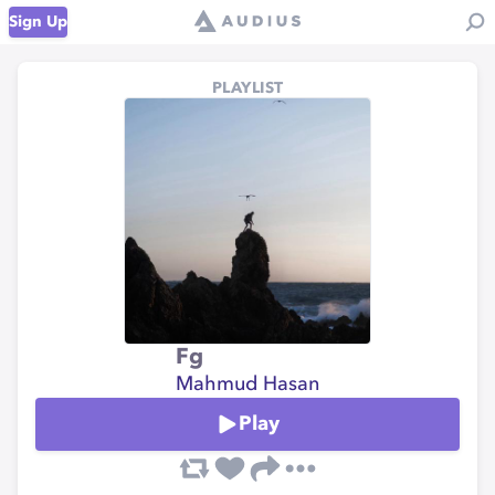
Sign Up
PLAYLIST
Fg
Mahmud Hasan
Play