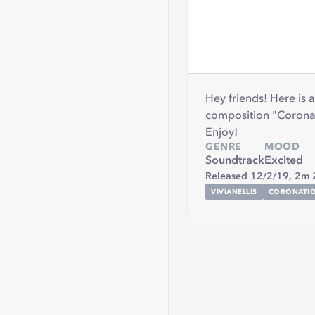
Hey friends! Here is
composition "Coronat
Enjoy!
GENRE
MOOD
Soundtrack
Excited
Released 12/2/19,
2m 
VIVIANELLIS
CORONATI