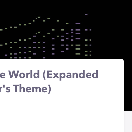
The World (Expanded
r's Theme)