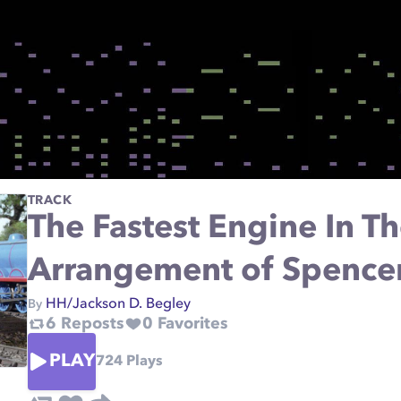
TRACK
The Fastest Engine In 
Arrangement of Spence
HH/Jackson D. Begley
By
6
Reposts
0
Favorites
PLAY
724
Plays