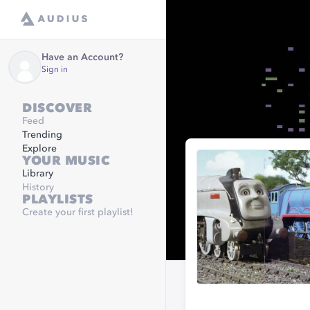
Have an Account?
Sign in
DISCOVER
Feed
Trending
Explore
YOUR MUSIC
Library
History
PLAYLISTS
Create your first playlist!