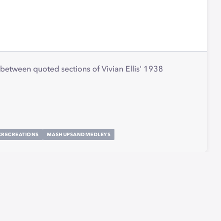
between quoted sections of Vivian Ellis' 1938
CRECREATIONS
MASHUPSANDMEDLEYS