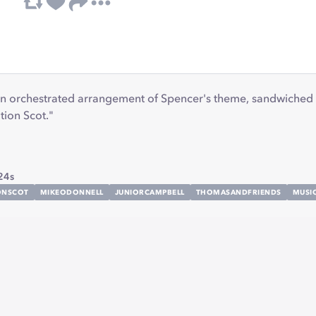
 an orchestrated arrangement of Spencer's theme, sandwiched 
ion Scot."
24s
ONSCOT
MIKEODONNELL
JUNIORCAMPBELL
THOMASANDFRIENDS
MUSI