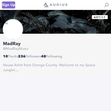
Sign Up
MadRay
@
MadRayMusic
10
Tracks
236
Followers
48
Following
House Artist from Orange County. Welcome to my Space
Jungle!
Supported by: Wuki & Diplo