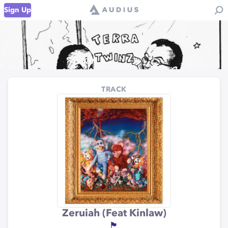
Sign Up
TRACK
Zeruiah (Feat Kinlaw)
🏴