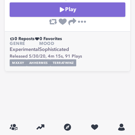
Play
0
Reposts
0
Favorites
GENRE
MOOD
Experimental
Sophisticated
Released 5/30/20,
4m 15s,
91
Plays
MXXXY
AHHERMES
TERRATWINZ