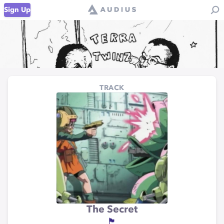
Sign Up
TRACK
The Secret
🏴