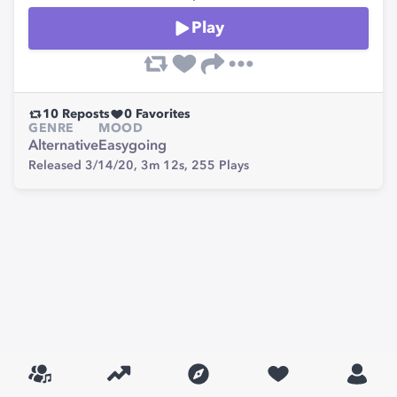
Play
10
Reposts
0
Favorites
GENRE
MOOD
Alternative
Easygoing
Released 3/14/20,
3m 12s,
255
Plays