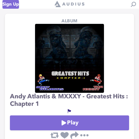
Sign Up
ALBUM
Andy Atlantis & MXXXY - Greatest Hits :
Chapter 1
🏴
Play