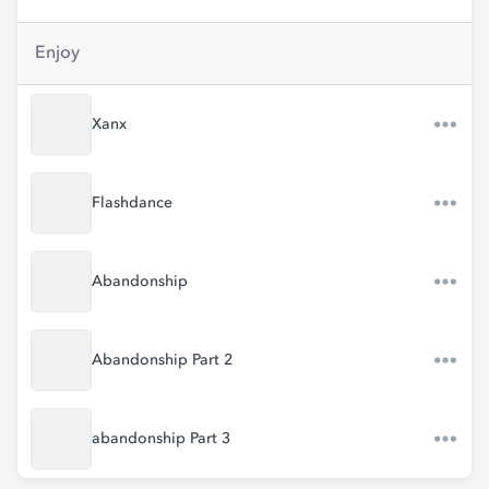
Enjoy
Xanx
Flashdance
Abandonship
Abandonship Part 2
abandonship Part 3