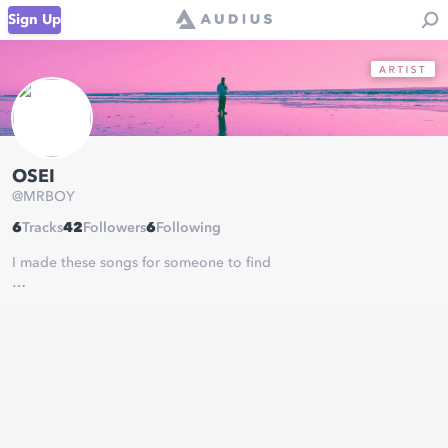
Sign Up
OSEI
@
MRBOY
6
Tracks
42
Followers
6
Following
I made these songs for someone to find
- Mr. Spectacular