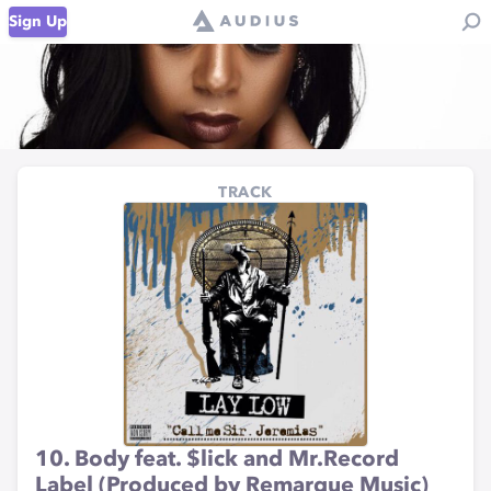
Sign Up
TRACK
10. Body feat. $lick and Mr.Record
Label (Produced by Remarque Music)