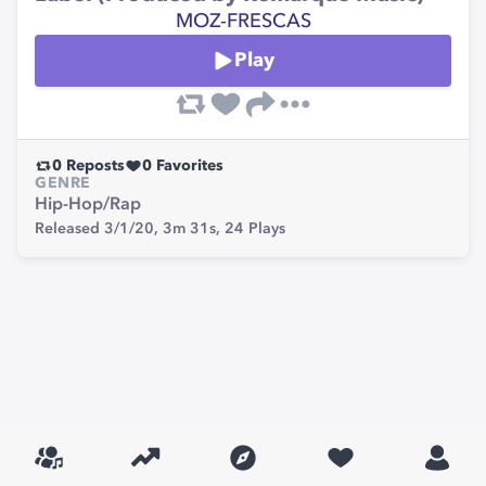
MOZ-FRESCAS
Play
0
Reposts
0
Favorites
GENRE
Hip-Hop/Rap
Released 3/1/20,
3m 31s,
24
Plays