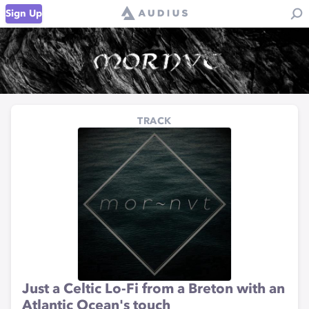
Sign Up
TRACK
Just a Celtic Lo-Fi from a Breton with an
Atlantic Ocean's touch