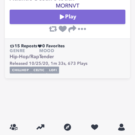
MORNVT
Play
15
Reposts
0
Favorites
GENRE
MOOD
Hip-Hop/Rap
Tender
Released 10/25/20,
1m 33s,
673
Plays
CHILLHOP
CELTIC
LOFI