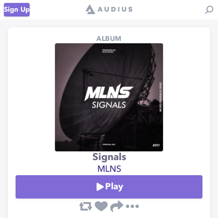
Sign Up
ALBUM
Signals
MLNS
Play