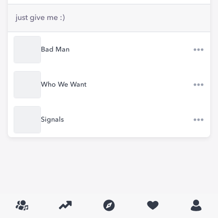
just give me :)
Bad Man
Who We Want
Signals