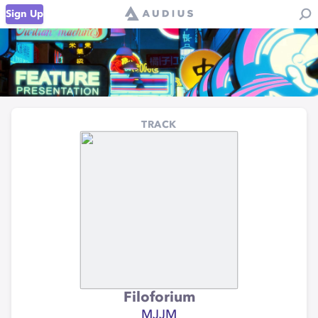
Sign Up
TRACK
Filoforium
MJJM