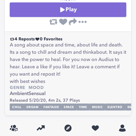
Play
4
Reposts
0
Favorites
A song about space and time, about life and death.
Its a song to chill and dream and thinkabout. It says it
have the power to heal. For you now on Audius to
hear. Leave a like if you like it! Leave a comment if
you want and repost it!
with best wishes
GENRE
MOOD
Ambient
Sensual
Released 5/20/20,
4m 2s,
37
Plays
CHILL
DREAM
FANTASIE
SPACE
TIME
MUSIC
ELEKTRO
EMO