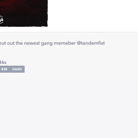
hout out the newest gang memeber @tandemfist
36s
808
HARD