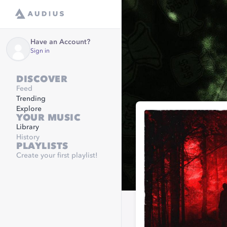
Have an Account?
Sign in
DISCOVER
Feed
Trending
Explore
YOUR MUSIC
Library
History
PLAYLISTS
Create your first playlist!