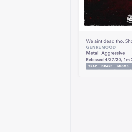
We aint dead tho. S
GENRE
MOOD
Metal
Aggressive
Released 4/27/20,
1m 
TRAP
DRAKE
MIGOS