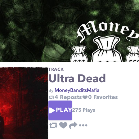
TRACK
Ultra Dead
MoneyBanditsMafia
By
4
Reposts
0
Favorites
PLAY
275
Plays