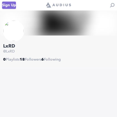
Sign Up
LxRD
@
LxRD
0
Playlists
18
Followers
6
Following