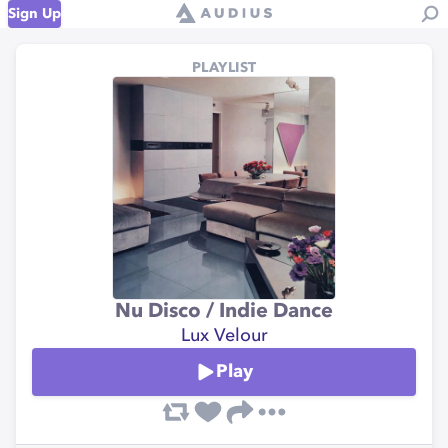
Sign Up
PLAYLIST
Nu Disco / Indie Dance
Lux Velour
Play