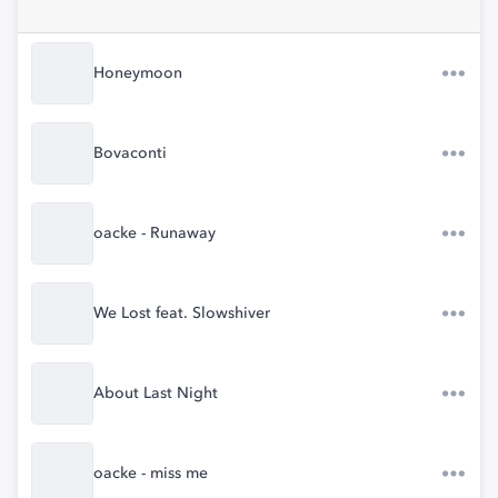
Honeymoon
Bovaconti
oacke - Runaway
We Lost feat. Slowshiver
About Last Night
oacke - miss me