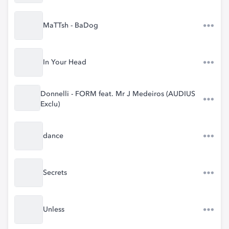
MaTTsh - BaDog
In Your Head
Donnelli - FORM feat. Mr J Medeiros (AUDIUS
Exclu)
dance
Secrets
Unless