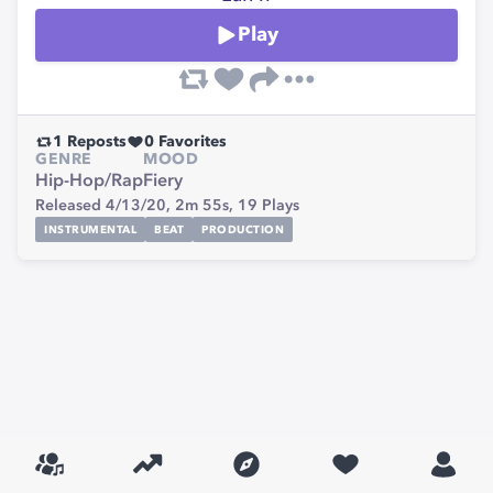
Play
1
Reposts
0
Favorites
GENRE
MOOD
Hip-Hop/Rap
Fiery
Released 4/13/20,
2m 55s,
19
Plays
INSTRUMENTAL
BEAT
PRODUCTION