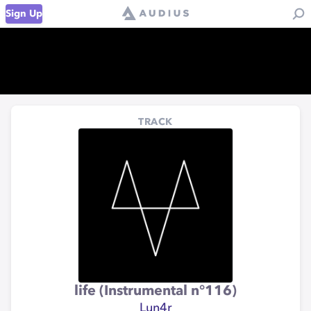
Sign Up
TRACK
life (Instrumental n°116)
Lun4r