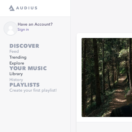
Have an Account?
Sign in
DISCOVER
Feed
Trending
Explore
YOUR MUSIC
Library
History
PLAYLISTS
Create your first playlist!