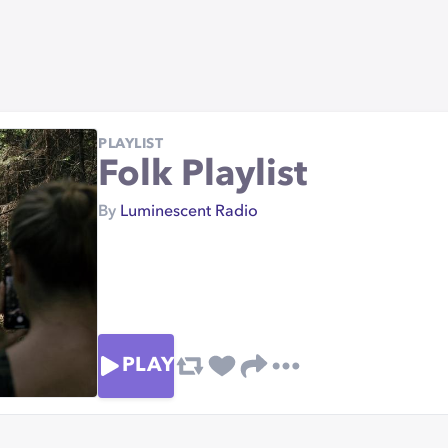
PLAYLIST
Folk Playlist
By
Luminescent Radio
PLAY