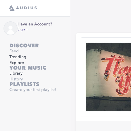
Have an Account?
Sign in
DISCOVER
Feed
Trending
Explore
YOUR MUSIC
Library
History
PLAYLISTS
Create your first playlist!