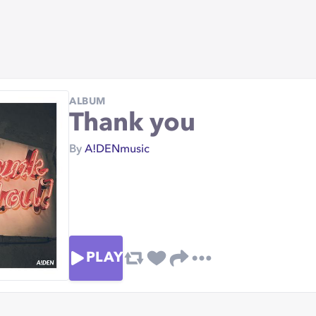
ALBUM
Thank you
By
A!DENmusic
PLAY