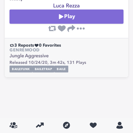
Luca Rezza
Play
3
Reposts
0
Favorites
GENRE
MOOD
Jungle
Aggressive
Released 10/24/20,
3m 42s,
131
Plays
BAILEFUNK
BAILETRAP
BAILE