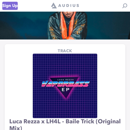
Sign Up
TRACK
Luca Rezza x LH4L - Baile Trick (Original
Mix)