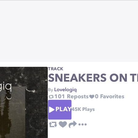
TRACK
SNEAKERS ON T
Lovelogiq
By
101
Reposts
0
Favorites
PLAY
45K
Plays