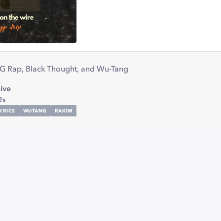
 G Rap, Black Thought, and Wu-Tang
ive
2s
YRICS
WUTANG
RAKIM