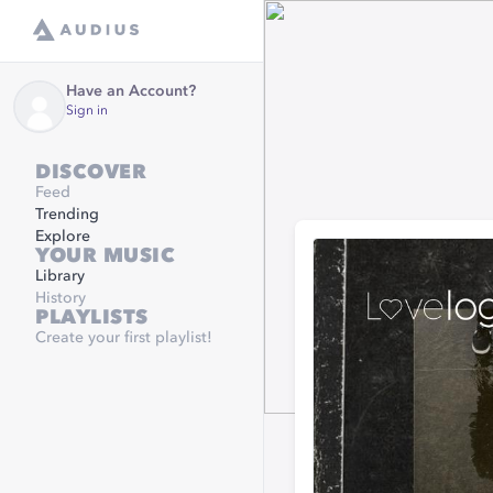
Have an Account?
Sign in
DISCOVER
Feed
Trending
Explore
YOUR MUSIC
Library
History
PLAYLISTS
Create your first playlist!