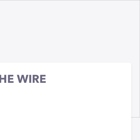
HE WIRE