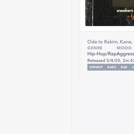
Ode to Rakim, Kane,
GENRE
MOOD
Hip-Hop/Rap
Aggress
Released 5/4/20,
2m 4
HIPHOP
BARS
RAP
L