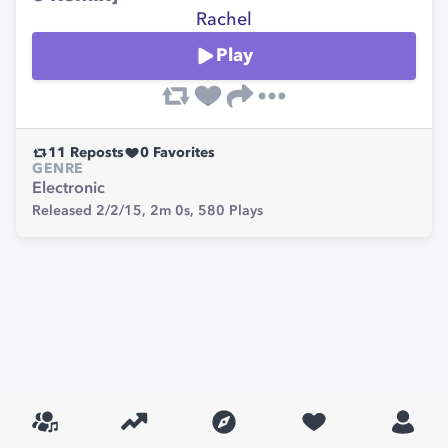
Rachel
Play
11
Reposts
0
Favorites
GENRE
Electronic
Released 2/2/15,
2m 0s,
580
Plays