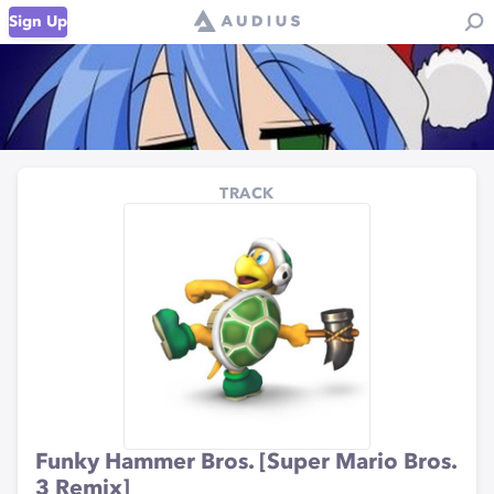
Sign Up
TRACK
Funky Hammer Bros. [Super Mario Bros.
3 Remix]