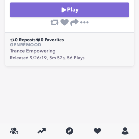
Play
0
Reposts
0
Favorites
GENRE
MOOD
Trance
Empowering
Released 9/26/19,
5m 52s,
56
Plays