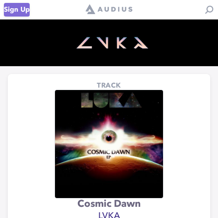
Sign Up
TRACK
Cosmic Dawn
LVKA