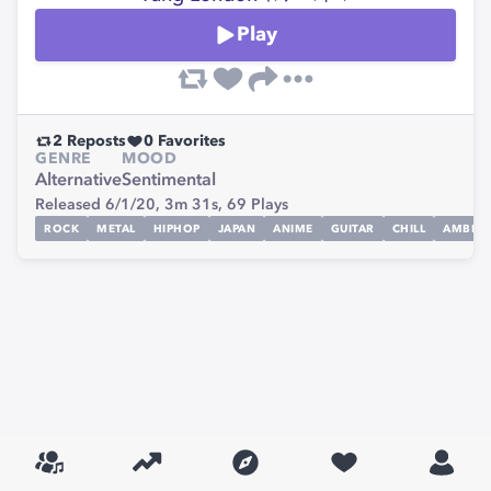
Play
2
Reposts
0
Favorites
GENRE
MOOD
Alternative
Sentimental
Released 6/1/20,
3m 31s,
69
Plays
ROCK
METAL
HIPHOP
JAPAN
ANIME
GUITAR
CHILL
AMBIEN