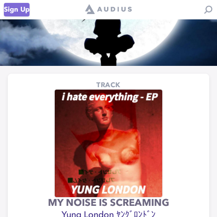
Sign Up
TRACK
MY NOISE IS SCREAMING
Yung London ﾔﾝｸﾞﾛﾝﾄﾞﾝ