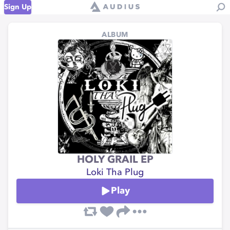
Sign Up
ALBUM
HOLY GRAIL EP
Loki Tha Plug
Play