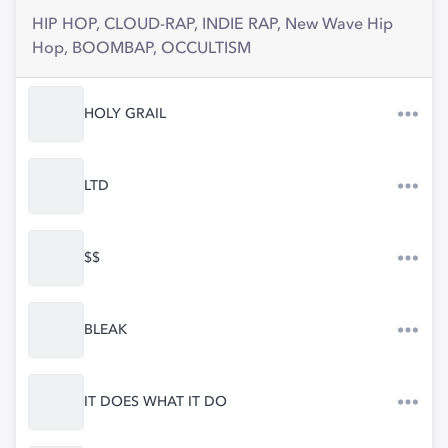
HIP HOP, CLOUD-RAP, INDIE RAP, New Wave Hip
Hop, BOOMBAP, OCCULTISM
HOLY GRAIL
LTD
$$
BLEAK
IT DOES WHAT IT DO