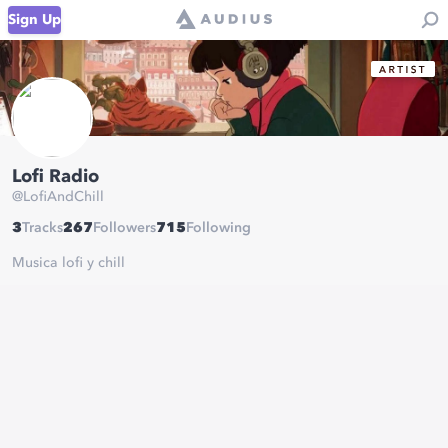
Sign Up
Lofi Radio
@
LofiAndChill
3
Tracks
267
Followers
715
Following
Musica lofi y chill