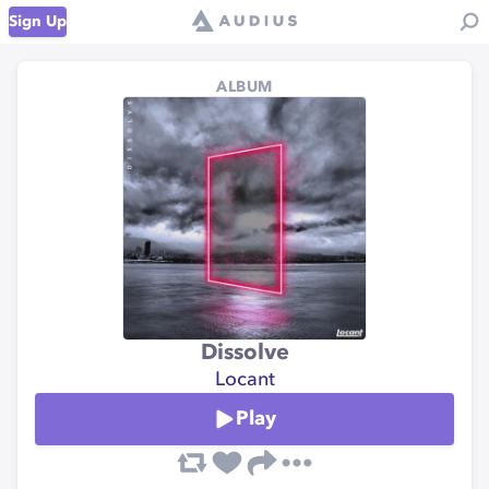
Sign Up
ALBUM
Dissolve
Locant
Play