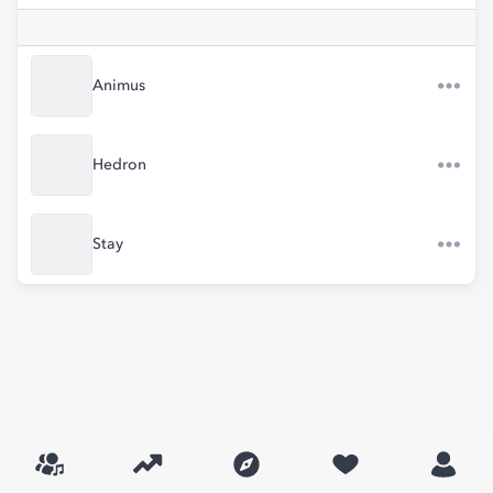
Animus
Hedron
Stay