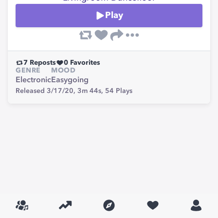
Play
7
Reposts
0
Favorites
GENRE
MOOD
Electronic
Easygoing
Released 3/17/20,
3m 44s,
54
Plays