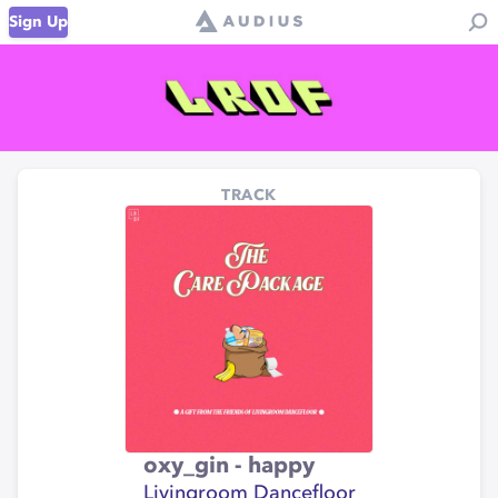
Sign Up
TRACK
oxy_gin - happy
Livingroom Dancefloor