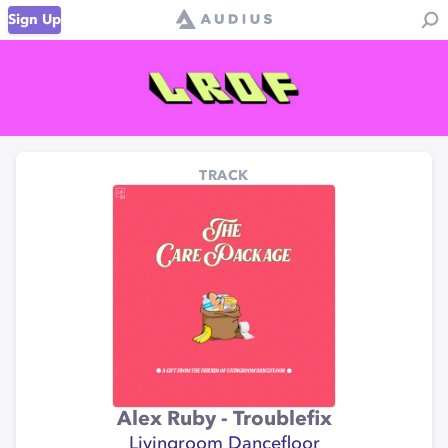
Sign Up
TRACK
Alex Ruby - Troublefix
Livingroom Dancefloor