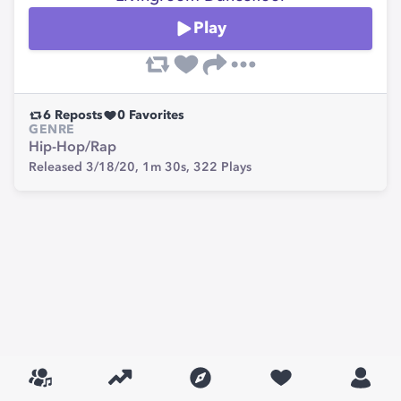
Play
6
Reposts
0
Favorites
GENRE
Hip-Hop/Rap
Released 3/18/20,
1m 30s,
322
Plays