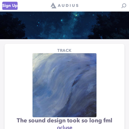
Sign Up
TRACK
The sound design took so long fml
ocluse