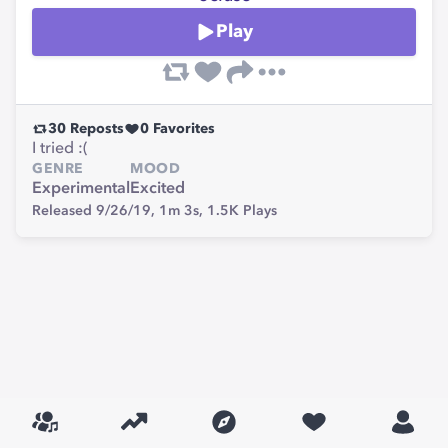
Play
30
Reposts
0
Favorites
I tried :(
GENRE
MOOD
Experimental
Excited
Released 9/26/19,
1m 3s,
1.5K
Plays