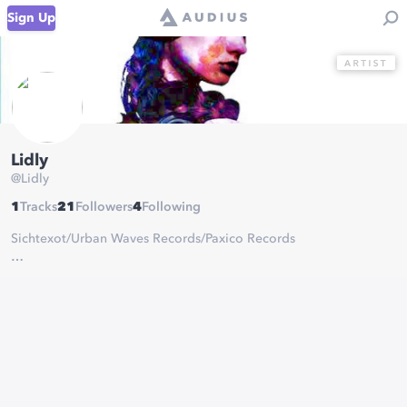
Sign Up
Lidly
@
Lidly
1
Tracks
21
Followers
4
Following
Sichtexot/Urban Waves Records/Paxico Records
Tokyo based Beatmaker,Producer