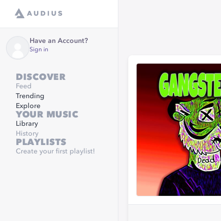
Have an Account?
Sign in
DISCOVER
Feed
Trending
Explore
YOUR MUSIC
Library
History
PLAYLISTS
Create your first playlist!