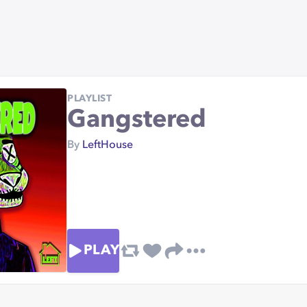
PLAYLIST
Gangstered
By
LeftHouse
PLAY