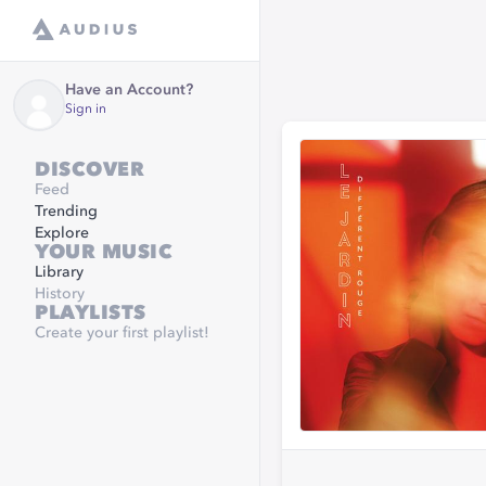
Have an Account?
Sign in
DISCOVER
Feed
Trending
Explore
YOUR MUSIC
Library
History
PLAYLISTS
Create your first playlist!