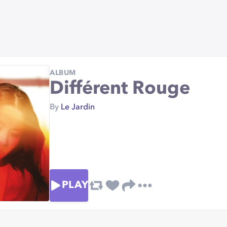
ALBUM
Différent Rouge
By
Le Jardin
PLAY