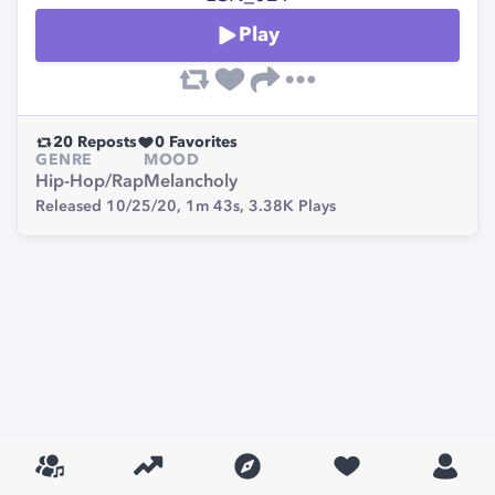
Play
20
Reposts
0
Favorites
GENRE
MOOD
Hip-Hop/Rap
Melancholy
Released 10/25/20,
1m 43s,
3.38K
Plays