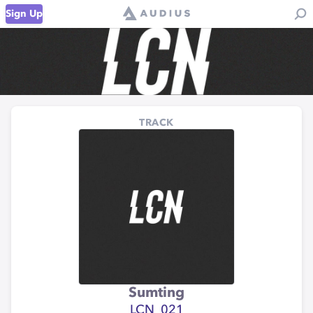
Sign Up
TRACK
Sumting
LCN_021