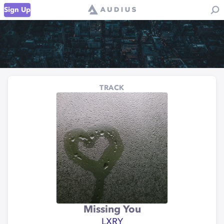
Sign Up
TRACK
Missing You
LXRY