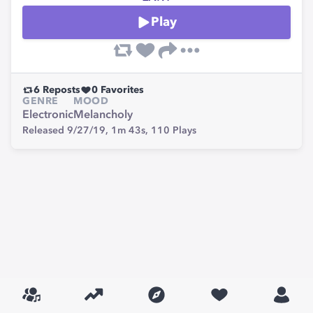
Play
6
Reposts
0
Favorites
GENRE
MOOD
Electronic
Melancholy
Released 9/27/19,
1m 43s,
110
Plays