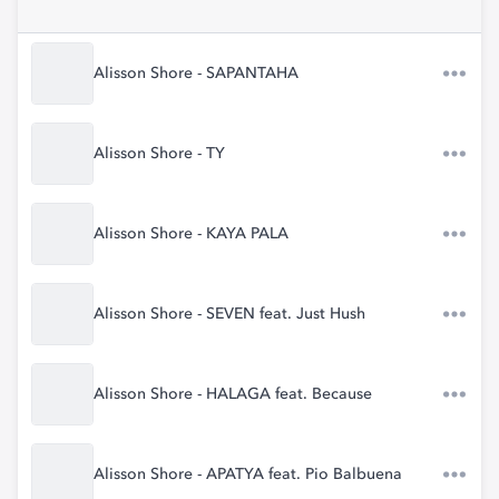
Alisson Shore - SAPANTAHA
Alisson Shore - TY
Alisson Shore - KAYA PALA
Alisson Shore - SEVEN feat. Just Hush
Alisson Shore - HALAGA feat. Because
Alisson Shore - APATYA feat. Pio Balbuena