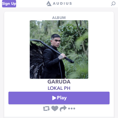
Sign Up
ALBUM
GARUDA
LOKAL PH
Play