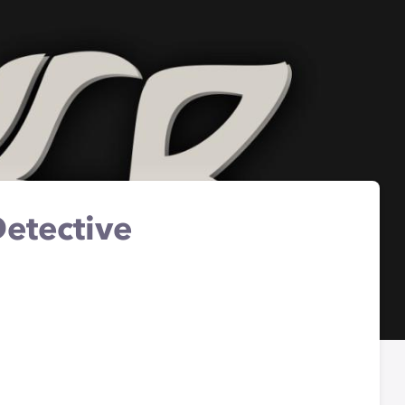
etective