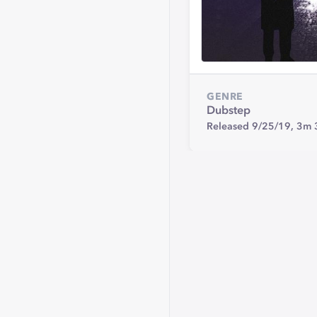
GENRE
Dubstep
Released 9/25/19,
3m 