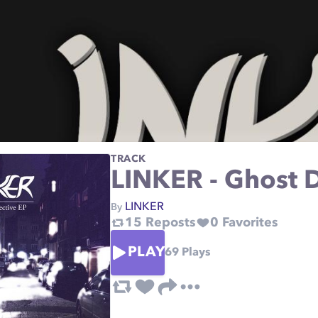
TRACK
LINKER - Ghost D
LINKER
By
15
Reposts
0
Favorites
PLAY
69
Plays