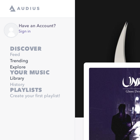
Have an Account?
Sign in
DISCOVER
Feed
Trending
Explore
YOUR MUSIC
Library
History
PLAYLISTS
Create your first playlist!