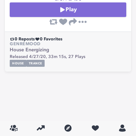
Play
0
Reposts
0
Favorites
GENRE
MOOD
House
Energizing
Released 4/27/20,
33m 15s,
27
Plays
HOUSE
TRANCE