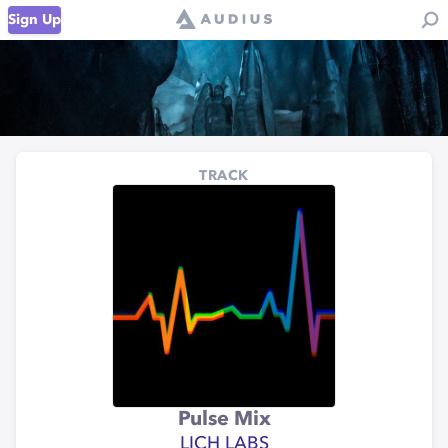
Sign Up
TRACK
Pulse Mix
LICH LABS