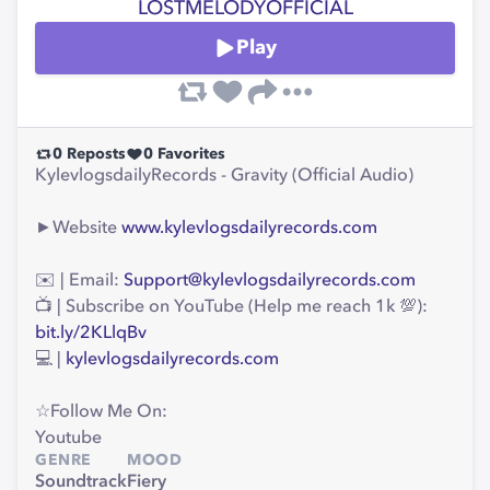
LOSTMELODYOFFICIAL
Play
0
Reposts
0
Favorites
KylevlogsdailyRecords - Gravity (Official Audio)
►Website
www.kylevlogsdailyrecords.com
✉️ | Email:
Support@kylevlogsdailyrecords.com
📺 | Subscribe on YouTube (Help me reach 1k 💯):
bit.ly/2KLlqBv
💻 |
kylevlogsdailyrecords.com
☆Follow Me On:
Youtube
GENRE
MOOD
Soundtrack
Fiery