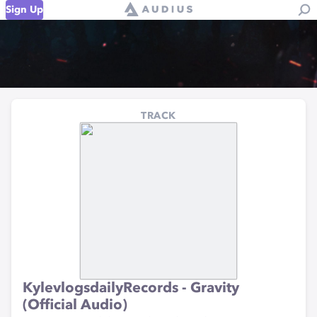
Sign Up
TRACK
KylevlogsdailyRecords - Gravity
(Official Audio)