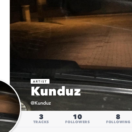
Kunduz
@
Kunduz
3
10
8
TRACKS
FOLLOWERS
FOLLOWING