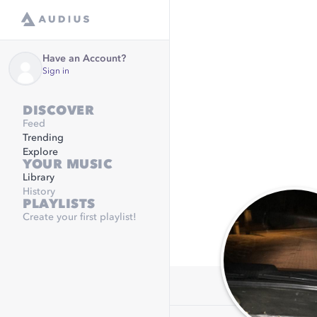
Have an Account?
Sign in
DISCOVER
Feed
Trending
Explore
YOUR MUSIC
Library
History
PLAYLISTS
Create your first playlist!