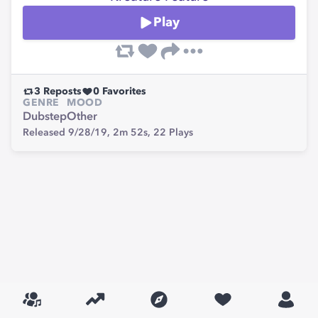
Play
3
Reposts
0
Favorites
GENRE
MOOD
Dubstep
Other
Released 9/28/19,
2m 52s,
22
Plays