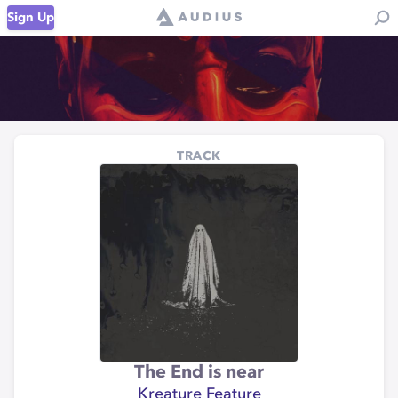
Sign Up
TRACK
The End is near
Kreature Feature