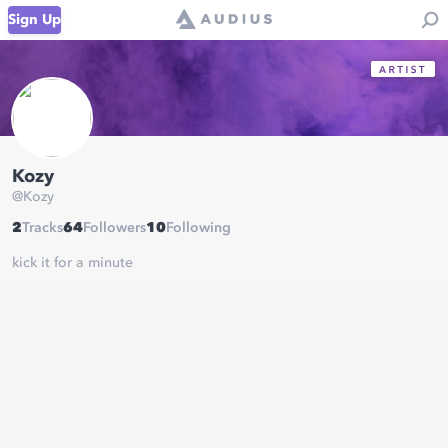
Sign Up
Kozy
@
Kozy
2
Tracks
64
Followers
10
Following
kick it for a minute