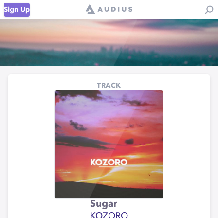
Sign Up
TRACK
Sugar
KOZORO