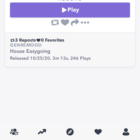
Play
3
Reposts
0
Favorites
GENRE
MOOD
House
Easygoing
Released 10/25/20,
3m 13s,
246
Plays