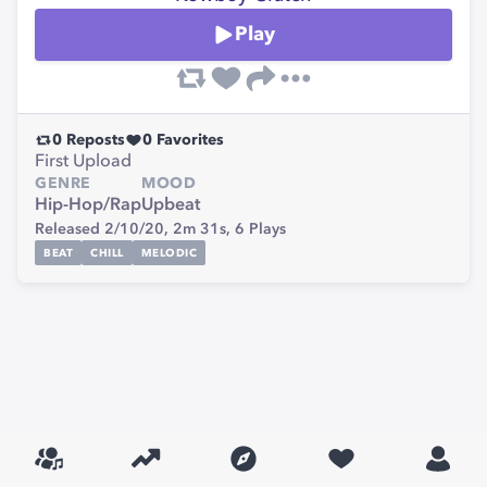
Play
0
Reposts
0
Favorites
First Upload
GENRE
MOOD
Hip-Hop/Rap
Upbeat
Released 2/10/20,
2m 31s,
6
Plays
BEAT
CHILL
MELODIC