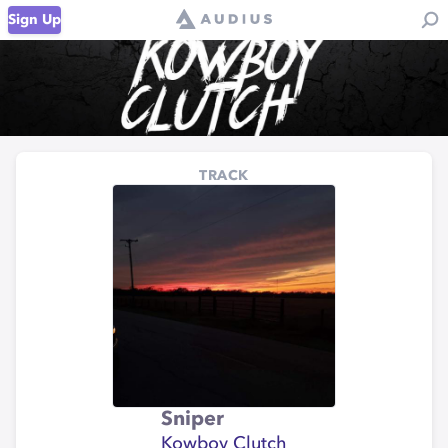
Sign Up
TRACK
Sniper
Kowboy Clutch