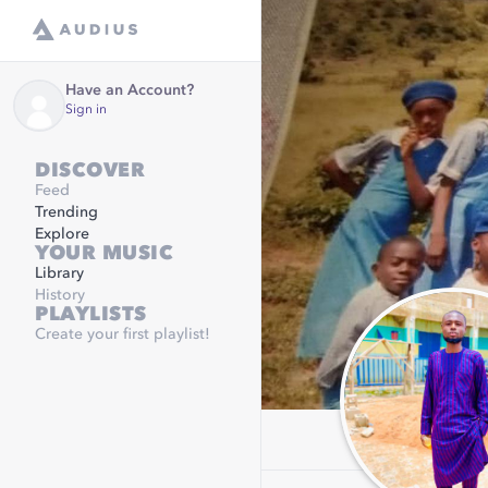
Have an Account?
Sign in
DISCOVER
Feed
Trending
Explore
YOUR MUSIC
Library
History
PLAYLISTS
Create your first playlist!