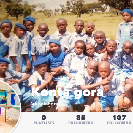
Konta gora
@
Kontagora1
0
35
107
PLAYLISTS
FOLLOWERS
FOLLOWING