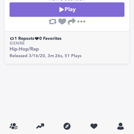
Play
1
Reposts
0
Favorites
GENRE
Hip-Hop/Rap
Released 3/16/20,
3m 26s,
51
Plays