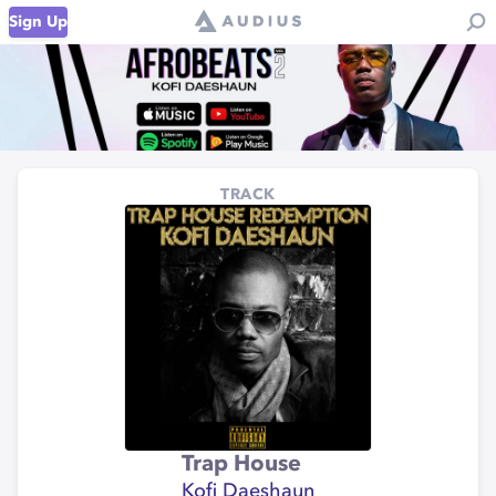
Sign Up
TRACK
Trap House
Kofi Daeshaun